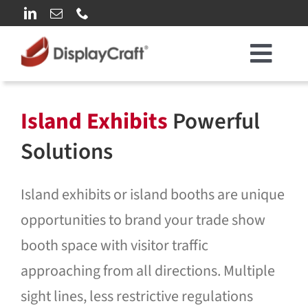
Skip
to
content
Toggl
Our Clients
Navig
Island Exhibits
Powerful
Who We Are
Solutions
What We Do
Island exhibits or island booths are unique
opportunities to brand your trade show
Rental Solutions
booth space with visitor traffic
approaching from all directions. Multiple
Our Work
sight lines, less restrictive regulations