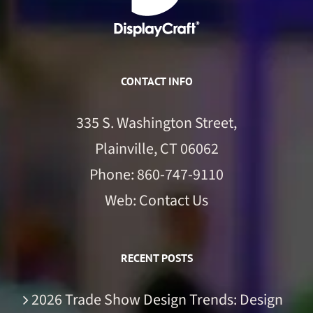
CONTACT INFO
335 S. Washington Street,
Plainville, CT 06062
Phone:
860-747-9110
Web:
Contact Us
RECENT POSTS
2026 Trade Show Design Trends: Design