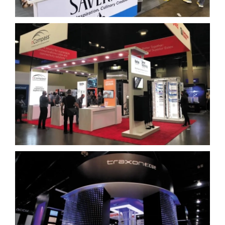
Legrand
Traxon Technologies