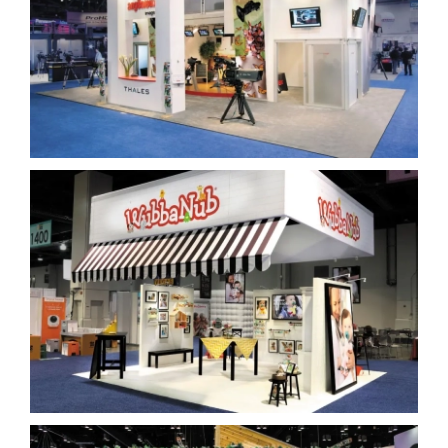
Thales Angenieux
WubbaNub Island Display