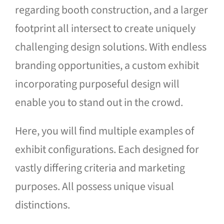
regarding booth construction, and a larger
Blog
footprint all intersect to create uniquely
Contact Us
challenging design solutions. With endless
branding opportunities, a custom exhibit
incorporating purposeful design will
enable you to stand out in the crowd.
Here, you will find multiple examples of
exhibit configurations. Each designed for
vastly differing criteria and marketing
purposes. All possess unique visual
distinctions.