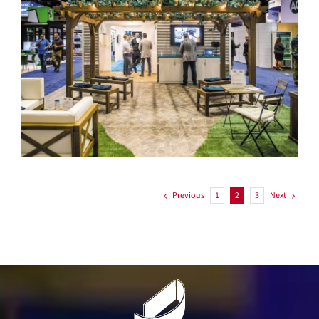
Systemair
Previous
Next
1
2
3