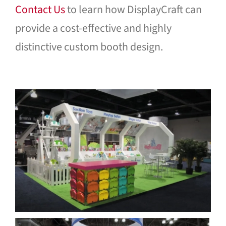
Contact Us
to learn how DisplayCraft can
provide a cost-effective and highly
distinctive custom booth design.
Bumbo International