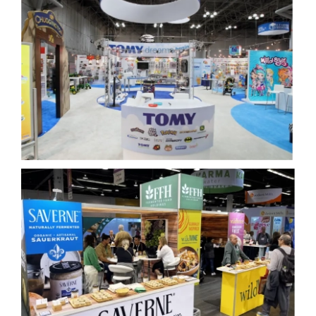
Tomy Toyfair
Fermented Foods Holdings