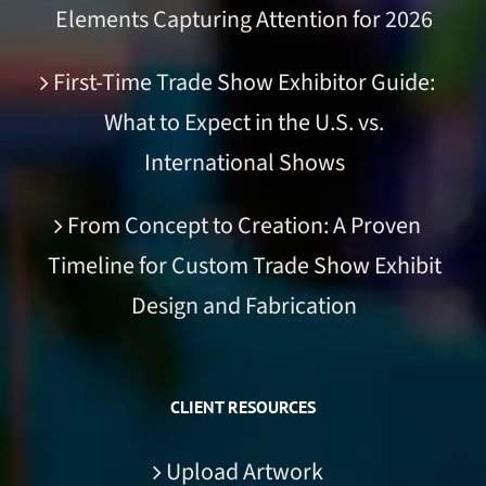
Elements Capturing Attention for 2026
First-Time Trade Show Exhibitor Guide:
What to Expect in the U.S. vs.
International Shows
From Concept to Creation: A Proven
Timeline for Custom Trade Show Exhibit
Design and Fabrication
CLIENT RESOURCES
Upload Artwork