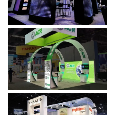
Arthur G. Russell Company