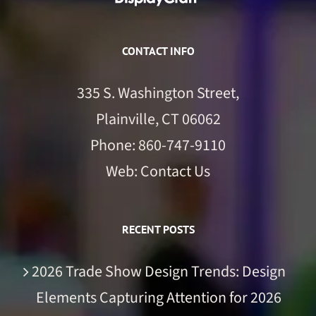
CONTACT INFO
335 S. Washington Street,
Plainville, CT 06062
Phone:
860-747-9110
Web:
Contact Us
RECENT POSTS
2026 Trade Show Design Trends: Design
Elements Capturing Attention for 2026