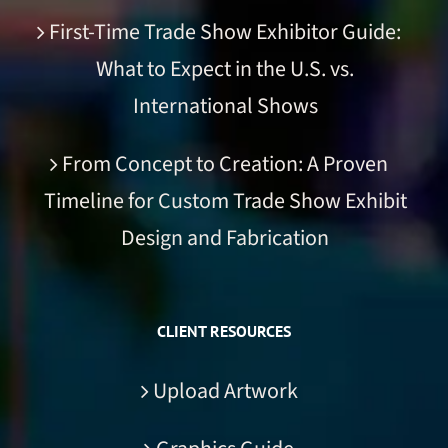
First-Time Trade Show Exhibitor Guide:
What to Expect in the U.S. vs.
International Shows
From Concept to Creation: A Proven
Timeline for Custom Trade Show Exhibit
Design and Fabrication
CLIENT RESOURCES
Upload Artwork