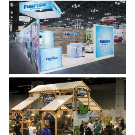
Funrise
Lundberg Family Farms