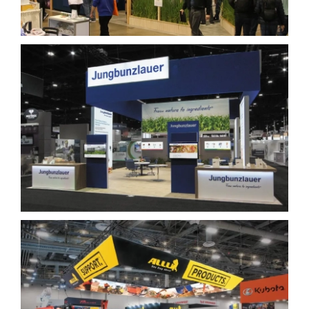
Jungbunzlauer
Allu