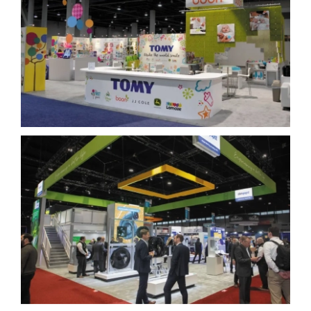
Blog
Tomy
Contact Us
ebm-papst