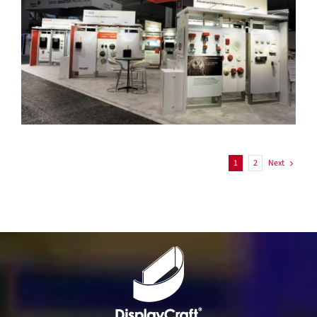
Honeywell
Next
1
2