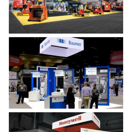
Baumer