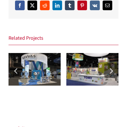
Facebook
X
Reddit
LinkedIn
Tumblr
Pinterest
Vk
Email
Related Projects
Savvas
Tomy