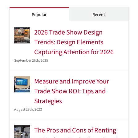
Popular
Recent
2026 Trade Show Design
Trends: Design Elements
Capturing Attention for 2026
September 26th, 2025
Measure and Improve Your
Trade Show ROI: Tips and
Strategies
August 29th, 2023
The Pros and Cons of Renting