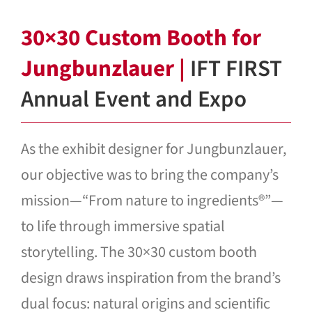
Blog
30×30 Custom Booth for
Contact Us
Jungbunzlauer |
IFT FIRST
Annual Event and Expo
As the exhibit designer for Jungbunzlauer,
our objective was to bring the company’s
mission—“From nature to ingredients®”—
to life through immersive spatial
storytelling. The 30×30 custom booth
design draws inspiration from the brand’s
dual focus: natural origins and scientific