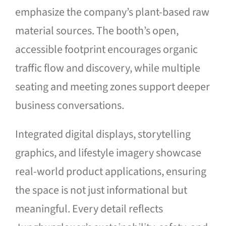
emphasize the company’s plant-based raw
material sources. The booth’s open,
accessible footprint encourages organic
traffic flow and discovery, while multiple
seating and meeting zones support deeper
business conversations.
Integrated digital displays, storytelling
graphics, and lifestyle imagery showcase
real-world product applications, ensuring
the space is not just informational but
meaningful. Every detail reflects