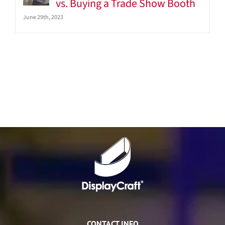
vs. Buying a Trade Show Booth
June 29th, 2023
CONTACT INFO