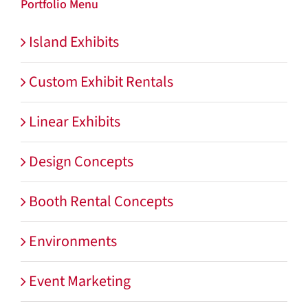
Portfolio Menu
Island Exhibits
Custom Exhibit Rentals
Linear Exhibits
Design Concepts
Booth Rental Concepts
Environments
Event Marketing