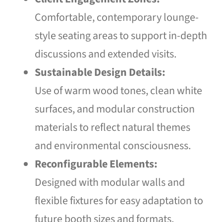
Comfortable, contemporary lounge-
style seating areas to support in-depth
discussions and extended visits.
Sustainable Design Details:
Use of warm wood tones, clean white
surfaces, and modular construction
materials to reflect natural themes
and environmental consciousness.
Reconfigurable Elements:
Designed with modular walls and
flexible fixtures for easy adaptation to
future booth sizes and formats.