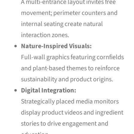
A multi-entrance layout invites free
movement; perimeter counters and
internal seating create natural
interaction zones.
Nature-Inspired Visuals:
Full-wall graphics featuring cornfields
and plant-based themes to reinforce
sustainability and product origins.
Digital Integration:
Strategically placed media monitors
display product videos and ingredient
stories to drive engagement and