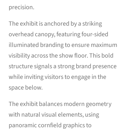
precision.
The exhibit is anchored by a striking
overhead canopy, featuring four-sided
illuminated branding to ensure maximum
visibility across the show floor. This bold
structure signals a strong brand presence
while inviting visitors to engage in the
space below.
The exhibit balances modern geometry
with natural visual elements, using
panoramic cornfield graphics to