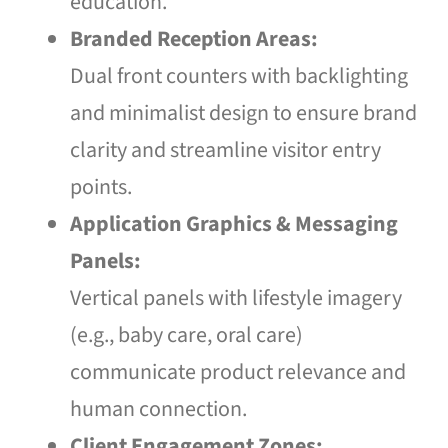
education.
Branded Reception Areas:
Dual front counters with backlighting
and minimalist design to ensure brand
clarity and streamline visitor entry
points.
Application Graphics & Messaging
Panels:
Vertical panels with lifestyle imagery
(e.g., baby care, oral care)
communicate product relevance and
human connection.
Client Engagement Zones: