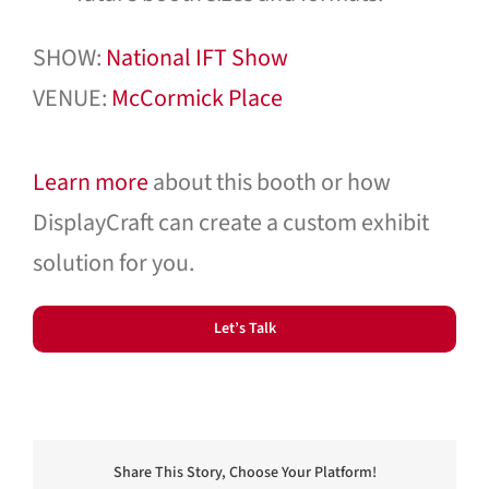
SHOW:
National IFT Show
VENUE:
McCormick Place
Learn more
about this booth or how
DisplayCraft can create a custom exhibit
solution for you.
Let’s Talk
Share This Story, Choose Your Platform!