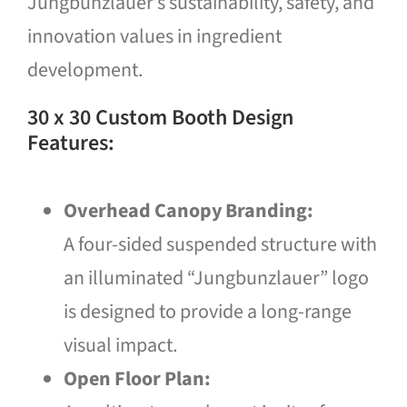
Jungbunzlauer’s sustainability, safety, and
innovation values in ingredient
development.
30 x 30 Custom Booth Design
Features:
Overhead Canopy Branding:
A four-sided suspended structure with
an illuminated “Jungbunzlauer” logo
is designed to provide a long-range
visual impact.
Open Floor Plan: