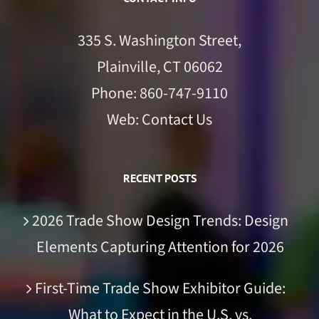
335 S. Washington Street,
Plainville, CT 06062
Phone:
860-747-9110
Web:
Contact Us
RECENT POSTS
2026 Trade Show Design Trends: Design
Elements Capturing Attention for 2026
First-Time Trade Show Exhibitor Guide:
What to Expect in the U.S. vs.