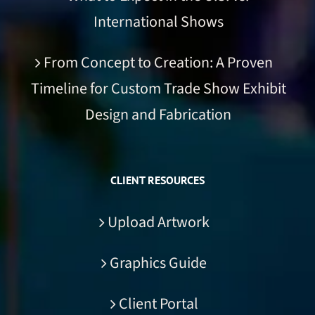
International Shows
From Concept to Creation: A Proven
Timeline for Custom Trade Show Exhibit
Design and Fabrication
CLIENT RESOURCES
Upload Artwork
Graphics Guide
Client Portal