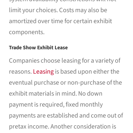
limit your choices. Costs may also be
amortized over time for certain exhibit
components.
Trade Show Exhibit Lease
Companies choose leasing for a variety of
reasons.
Leasing
is based upon either the
eventual purchase or non-purchase of the
exhibit materials in mind. No down
payment is required, fixed monthly
payments are established and come out of
pretax income. Another consideration is