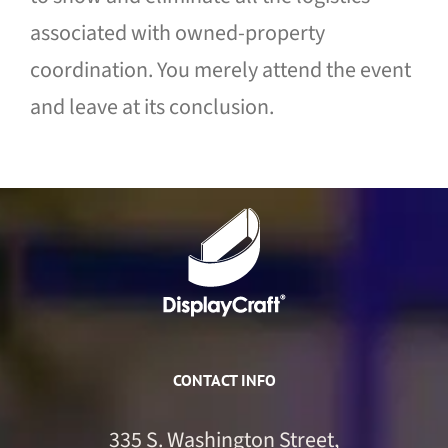
associated with owned-property
coordination. You merely attend the event
and leave at its conclusion.
CONTACT INFO
335 S. Washington Street,