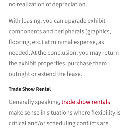
no realization of depreciation.
With leasing, you can upgrade exhibit
components and peripherals (graphics,
flooring, etc.) at minimal expense, as
needed. At the conclusion, you may return
the exhibit properties, purchase them
outright or extend the lease.
Trade Show Rental
Generally speaking,
trade show rentals
make sense in situations where flexibility is
critical and/or scheduling conflicts are