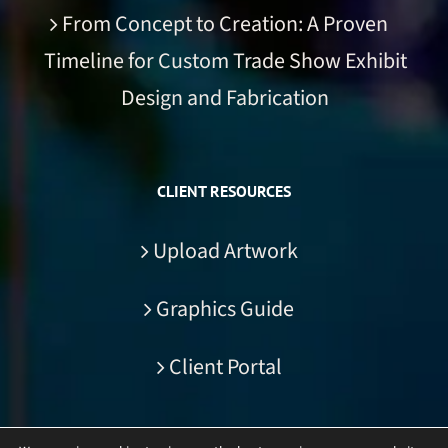
From Concept to Creation: A Proven
Timeline for Custom Trade Show Exhibit
Design and Fabrication
CLIENT RESOURCES
Upload Artwork
Graphics Guide
Client Portal