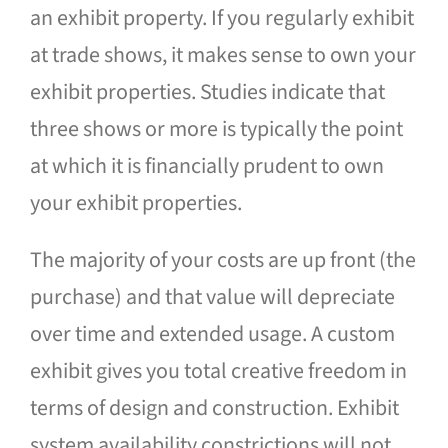
an exhibit property. If you regularly exhibit
at trade shows, it makes sense to own your
exhibit properties. Studies indicate that
three shows or more is typically the point
at which it is financially prudent to own
your exhibit properties.
The majority of your costs are up front (the
purchase) and that value will depreciate
over time and extended usage. A custom
exhibit gives you total creative freedom in
terms of design and construction. Exhibit
system availability constrictions will not