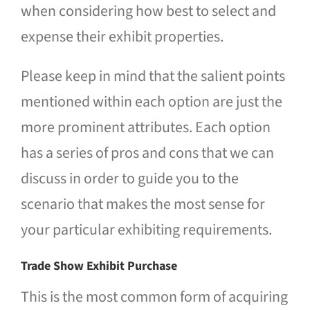
when considering how best to select and
expense their exhibit properties.
Please keep in mind that the salient points
mentioned within each option are just the
more prominent attributes. Each option
has a series of pros and cons that we can
discuss in order to guide you to the
scenario that makes the most sense for
your particular exhibiting requirements.
Trade Show Exhibit Purchase
This is the most common form of acquiring