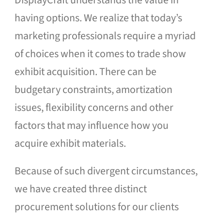
DisplayCraft understands the value in
Blog
having options. We realize that today’s
marketing professionals require a myriad
Contact Us
of choices when it comes to trade show
exhibit acquisition. There can be
budgetary constraints, amortization
issues, flexibility concerns and other
factors that may influence how you
acquire exhibit materials.
Because of such divergent circumstances,
we have created three distinct
procurement solutions for our clients