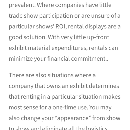
prevalent. Where companies have little
trade show participation or are unsure of a
particular shows’ ROI, rental displays are a
good solution. With very little up-front
exhibit material expenditures, rentals can
minimize your financial commitment..
There are also situations where a
company that owns an exhibit determines
that renting in a particular situation makes
most sense for a one-time use. You may
also change your “appearance” from show
to show and eliminate all the logistics