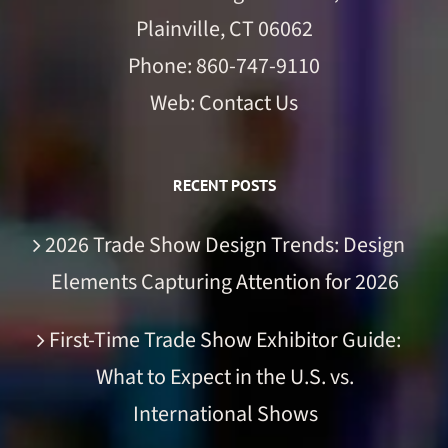
Plainville, CT 06062
Phone:
860-747-9110
Web:
Contact Us
RECENT POSTS
2026 Trade Show Design Trends: Design
Elements Capturing Attention for 2026
First-Time Trade Show Exhibitor Guide:
What to Expect in the U.S. vs.
International Shows