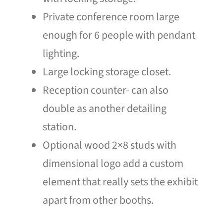
Private conference room large
enough for 6 people with pendant
lighting.
Large locking storage closet.
Reception counter- can also
double as another detailing
station.
Optional wood 2×8 studs with
dimensional logo add a custom
element that really sets the exhibit
apart from other booths.