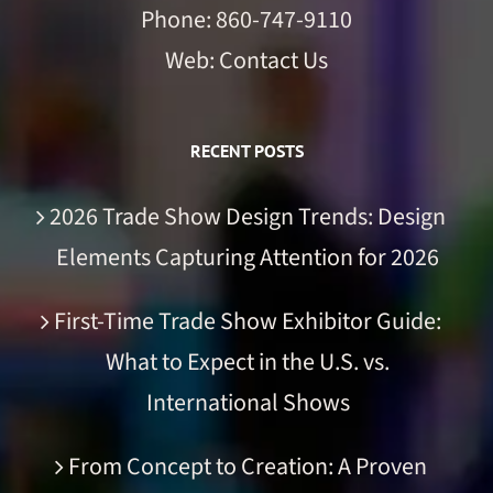
Phone:
860-747-9110
Web:
Contact Us
RECENT POSTS
2026 Trade Show Design Trends: Design
Elements Capturing Attention for 2026
First-Time Trade Show Exhibitor Guide:
What to Expect in the U.S. vs.
International Shows
From Concept to Creation: A Proven