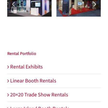
Max Security
MacDermid Enthone
Rental Portfolio
Rental Exhibits
Linear Booth Rentals
20×20 Trade Show Rentals