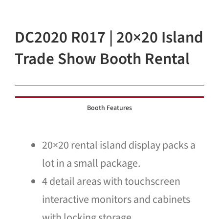
Blog
DC2020 R017 | 20×20 Island
Contact Us
Trade Show Booth Rental
Booth Features
20×20 rental island display packs a
lot in a small package.
4 detail areas with touchscreen
interactive monitors and cabinets
with locking storage.