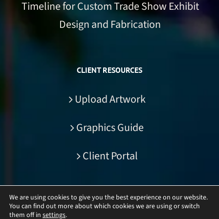
Timeline for Custom Trade Show Exhibit
Design and Fabrication
CLIENT RESOURCES
Upload Artwork
Graphics Guide
Client Portal
We are using cookies to give you the best experience on our website.
You can find out more about which cookies we are using or switch
© Copyright
2026 | DisplayCraft Inc. | All Rights Reserved
them off in
settings
.