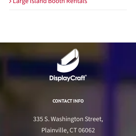
Large Island Booth Rentals
CONTACT INFO
335 S. Washington Street,
Plainville, CT 06062