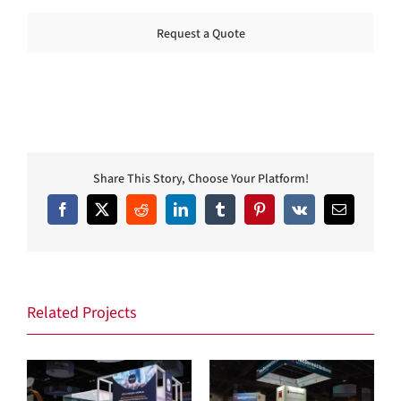
Request a Quote
Share This Story, Choose Your Platform!
Facebook
X
Reddit
LinkedIn
Tumblr
Pinterest
Vk
Email
Related Projects