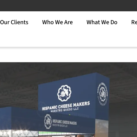
Our Clients
Who We Are
What We Do
Re