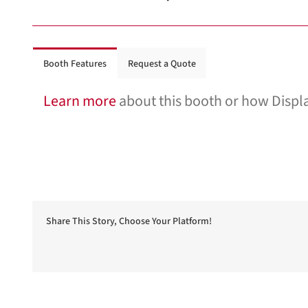
Booth Features
Request a Quote
Learn more
about this booth or how Displa
Share This Story, Choose Your Platform!