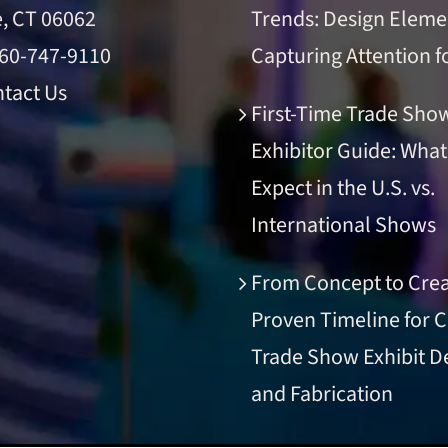
e, CT 06062
Trends: Design Eleme
60-747-9110
Capturing Attention f
tact Us
First-Time Trade Sho
Exhibitor Guide: What
Expect in the U.S. vs.
International Shows
From Concept to Crea
Proven Timeline for 
Trade Show Exhibit D
and Fabrication