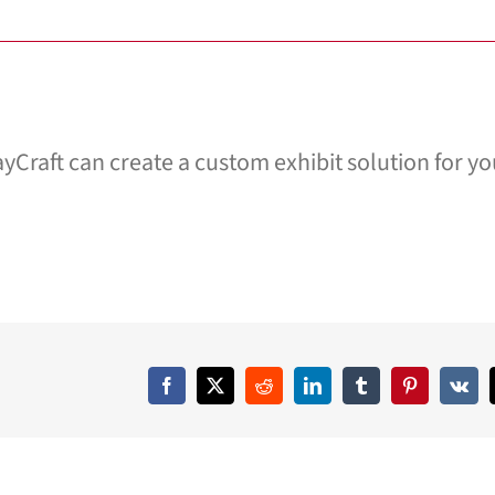
yCraft can create a custom exhibit solution for yo
Facebook
X
Reddit
LinkedIn
Tumblr
Pinterest
Vk