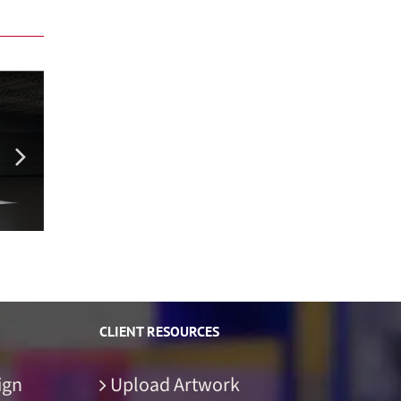
Ethos Energy Booth Rental Concept
Lucas
CLIENT RESOURCES
ign
Upload Artwork