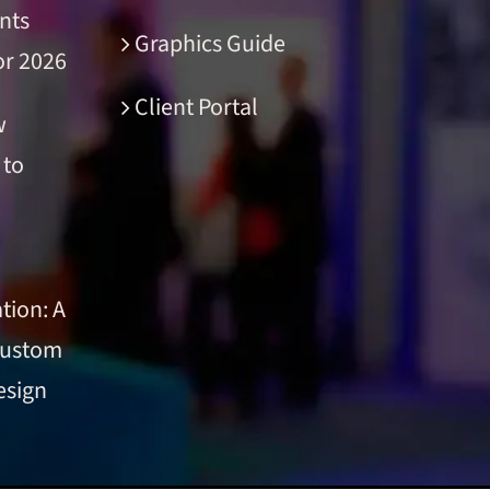
nts
Graphics Guide
or 2026
Client Portal
w
 to
tion: A
Custom
esign