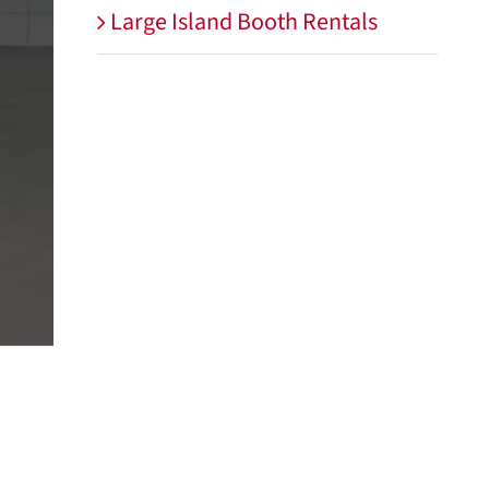
Large Island Booth Rentals