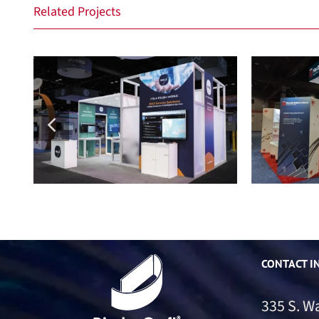
Related Projects
Max Security
M
CONTACT I
335 S. W