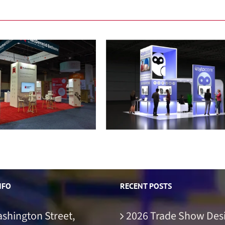
acDermid Enthone
TytoCare
NFO
RECENT POSTS
ashington Street,
2026 Trade Show Des