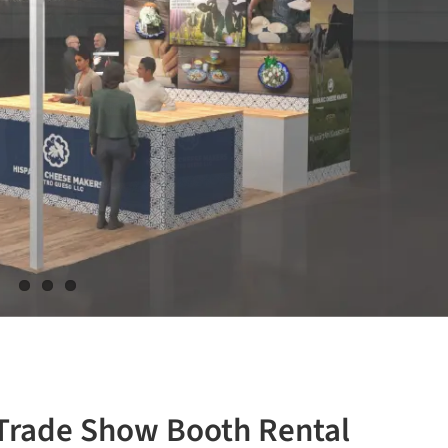
 Trade Show Booth Rental