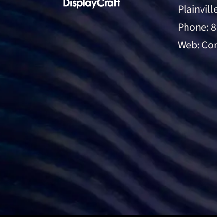
Plainvill
Phone:
8
Web:
Con