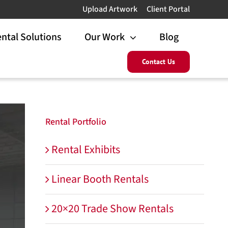
Upload Artwork
Client Portal
ntal Solutions
Our Work
Blog
Contact Us
Rental Portfolio
Rental Exhibits
Linear Booth Rentals
20×20 Trade Show Rentals