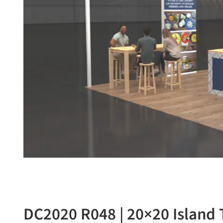
DC2020 R048 | 20×20 Island