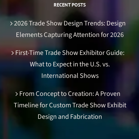
RECENT POSTS
2026 Trade Show Design Trends: Design
Elements Capturing Attention for 2026
First-Time Trade Show Exhibitor Guide:
What to Expect in the U.S. vs.
International Shows
From Concept to Creation: A Proven
Timeline for Custom Trade Show Exhibit
Design and Fabrication