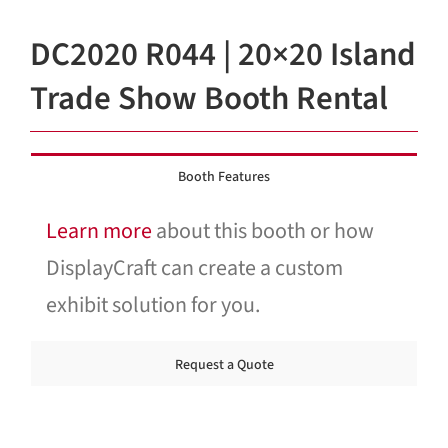
Blog
DC2020 R044 | 20×20 Island
Contact Us
Trade Show Booth Rental
Booth Features
Learn more
about this booth or how
DisplayCraft can create a custom
exhibit solution for you.
Request a Quote