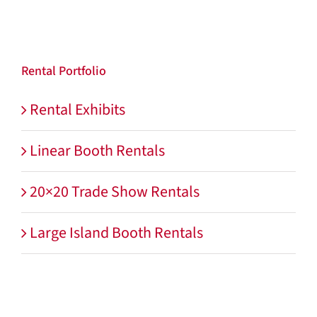
Rental Portfolio
Rental Exhibits
Linear Booth Rentals
20×20 Trade Show Rentals
Large Island Booth Rentals