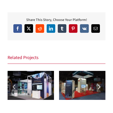
Share This Story, Choose Your Platform!
Facebook
X
Reddit
LinkedIn
Tumblr
Pinterest
Vk
Email
Related Projects
Max Security
MacDermid Enthone