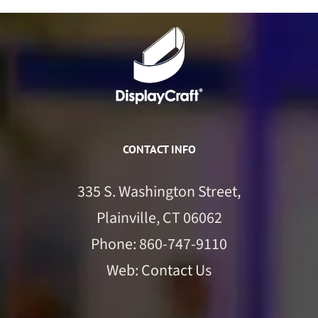
CONTACT INFO
335 S. Washington Street,
Plainville, CT 06062
Phone:
860-747-9110
Web:
Contact Us